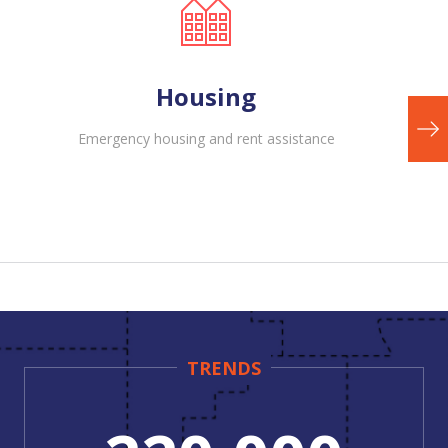
Housing
Emergency housing and rent assistance
TRENDS