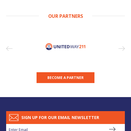
OUR PARTNERS
BECOME A PARTNER
SIGN UP FOR OUR EMAIL NEWSLETTER