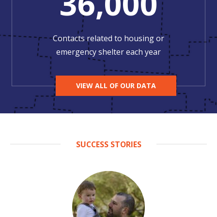
36,000
Contacts related to housing or
emergency shelter each year
VIEW ALL OF OUR DATA
SUCCESS STORIES