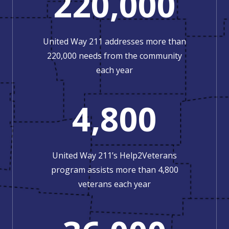
220,000
United Way 211 addresses more than
220,000 needs from the community
each year
4,800
United Way 211’s Help2Veterans
program assists more than 4,800
veterans each year