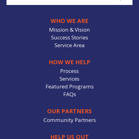
WHO WE ARE
Mission & Vision
Success Stories
Service Area
HOW WE HELP
Process
Services
Featured Programs
FAQs
OUR PARTNERS
Community Partners
HELP US OUT