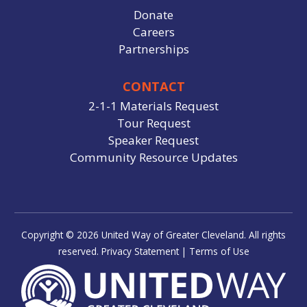
Donate
Careers
Partnerships
CONTACT
2-1-1 Materials Request
Tour Request
Speaker Request
Community Resource Updates
Copyright © 2026 United Way of Greater Cleveland. All rights
reserved.
Privacy Statement
|
Terms of Use