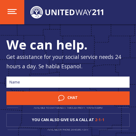
We can help.
Get assistance for your social service needs 24
hours a day. Se habla Espanol.
CHAT
AVAILABLE TO CHAT MONDAY THROUGH FRIDAY, 9:00AM-5:00PM
YOU CAN ALSO GIVE US A CALL AT
2-1-1
AVAILABLE BY PHONE 24 HOURS A DAY.