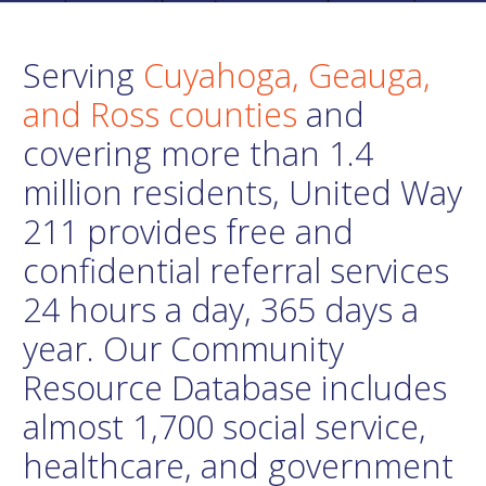
Serving
Cuyahoga, Geauga,
and Ross counties
and
covering more than 1.4
million residents, United Way
211 provides free and
confidential referral services
24 hours a day, 365 days a
year. Our Community
Resource Database includes
almost 1,700 social service,
healthcare, and government