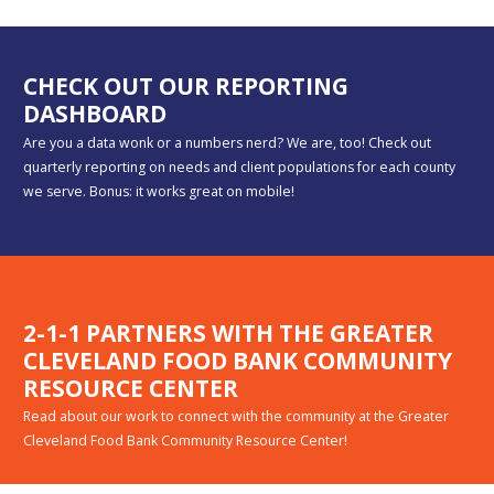
CHECK OUT OUR REPORTING
DASHBOARD
Are you a data wonk or a numbers nerd? We are, too! Check out
quarterly reporting on needs and client populations for each county
we serve. Bonus: it works great on mobile!
2-1-1 PARTNERS WITH THE GREATER
CLEVELAND FOOD BANK COMMUNITY
RESOURCE CENTER
Read about our work to connect with the community at the Greater
Cleveland Food Bank Community Resource Center!