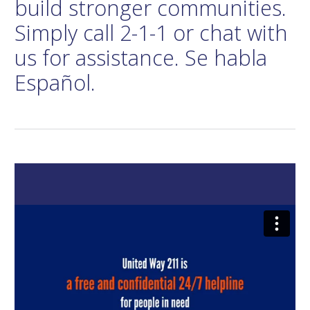
build stronger communities.
Simply call 2-1-1 or chat with
us for assistance. Se habla
Español.