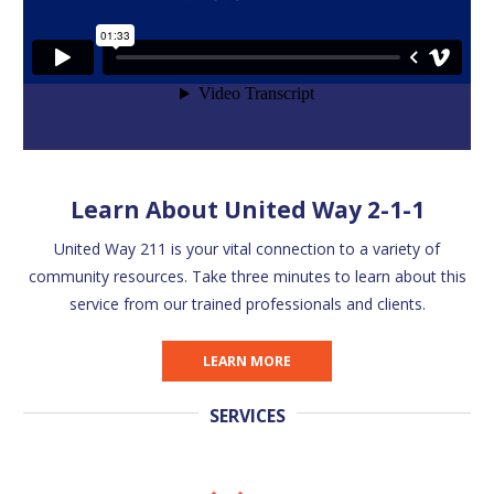
Learn About United Way 2-1-1
United Way 211 is your vital connection to a variety of
community resources. Take three minutes to learn about this
service from our trained professionals and clients.
LEARN MORE
SERVICES