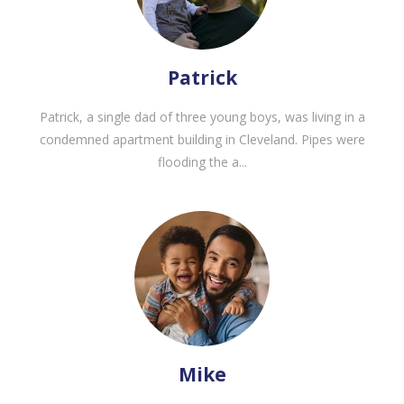
Patrick
Patrick, a single dad of three young boys, was living in a
condemned apartment building in Cleveland. Pipes were
flooding the a...
Mike