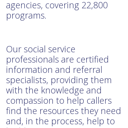
agencies, covering 22,800
programs.
Our social service
professionals are certified
information and referral
specialists, providing them
with the knowledge and
compassion to help callers
find the resources they need
and, in the process, help to