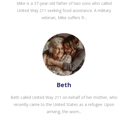
Mike is a 37-year-old father of two sons who called
United Way 211 seeking food assistance. A military
veteran, Mike suffers fr...
Beth
Beth called United Way 211 on behalf of her mother, who
recently came to the United States as a refugee. Upon
arriving, the wom...