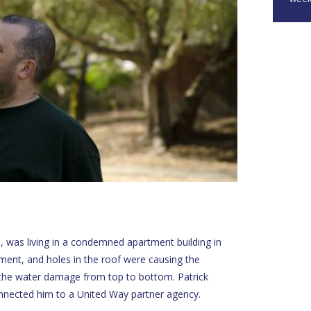
s, was living in a condemned apartment building in
ment, and holes in the roof were causing the
the water damage from top to bottom. Patrick
nected him to a United Way partner agency.