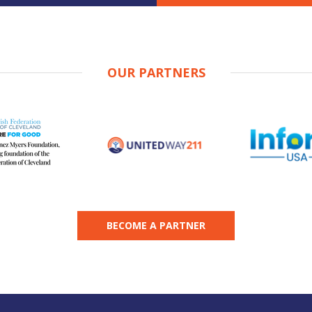
OUR PARTNERS
BECOME A PARTNER