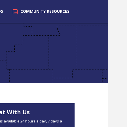
DS
COMMUNITY
RESOURCES
at With Us
is available 24 hours a day, 7 days a
.