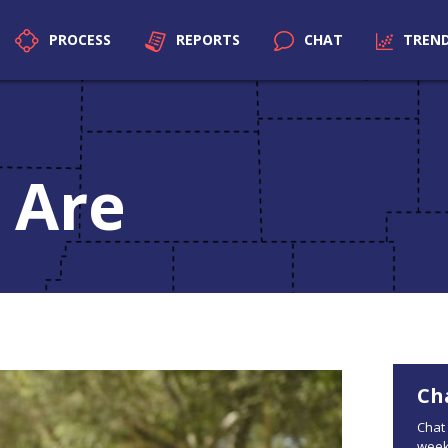
PROCESS
REPORTS
CHAT
TREN
 Are
Ch
Chat 
week