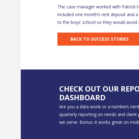
The case manager worked with Patrick to
included one month’s rent deposit and a
to the boys’ school so they would avoid
BACK TO SUCCESS STORIES
CHECK OUT OUR REP
DASHBOARD
Are you a data wonk or a numbers nerd
quarterly reporting on needs and client
we serve. Bonus: it works great on mobi