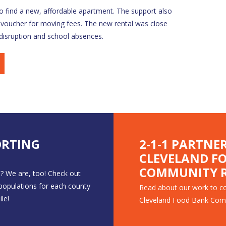
 find a new, affordable apartment. The support also
 voucher for moving fees. The new rental was close
 disruption and school absences.
ORTING
2-1-1 PARTNE
CLEVELAND F
COMMUNITY R
? We are, too! Check out
 populations for each county
Read about our work to co
le!
Cleveland Food Bank Com