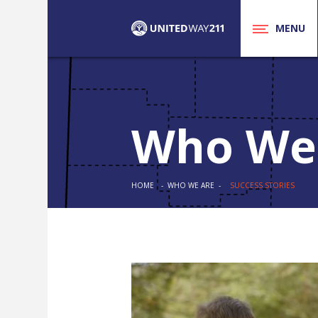
MENU
Who We
HOME
- WHO WE ARE -
SUCCESS STORIES