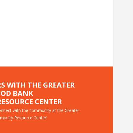
RS WITH THE GREATER
OOD BANK
ESOURCE CENTER
nnect with the community at the Greater
munity Resource Center!