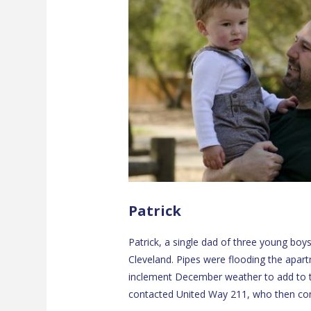
Patrick
Patrick, a single dad of three young boy
Cleveland. Pipes were flooding the apart
inclement December weather to add to 
contacted United Way 211, who then con