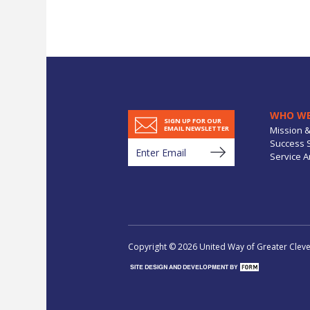
WHO WE
SIGN UP FOR OUR
Mission &
EMAIL NEWSLETTER
Success S
Service A
Copyright © 2026 United Way of Greater Clevel