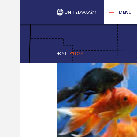
MENU
HOME
- WEBCAM