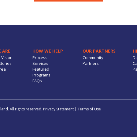
 ARE
HOW WE HELP
OUR PARTNERS
H
 Vision
Process
Community
D
tories
Services
Partners
Ca
rea
Featured
Pa
Programs
FAQs
and. All rights reserved.
Privacy Statement
|
Terms of Use