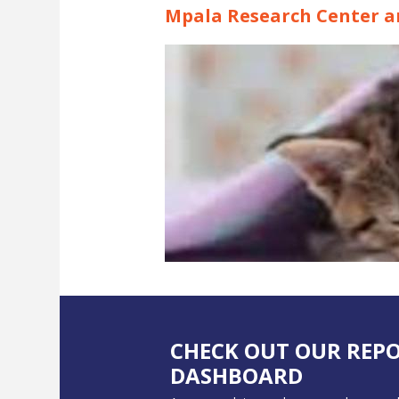
Mpala Research Center an
CHECK OUT OUR REP
DASHBOARD