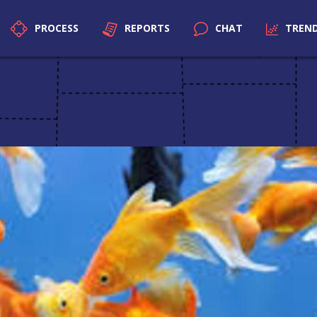
PROCESS
REPORTS
CHAT
TREN