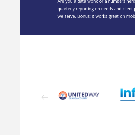
Are you a data wonk or a numbers nerd
quarterly reporting on needs and client
we serve. Bonus: it works great on mobi