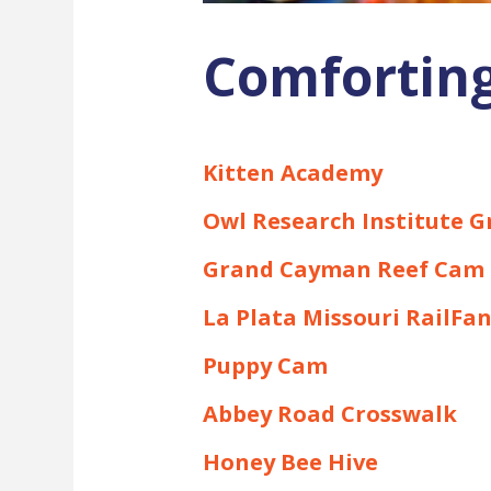
Comforting
Kitten Academy
Owl Research Institute 
Grand Cayman Reef Cam
La Plata Missouri RailFa
Puppy Cam
Abbey Road Crosswalk
Honey Bee Hive