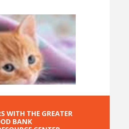
RS WITH THE GREATER
OOD BANK