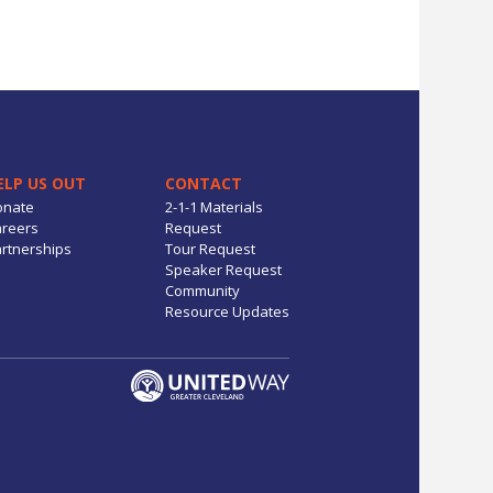
ELP US OUT
CONTACT
onate
2-1-1 Materials
reers
Request
rtnerships
Tour Request
Speaker Request
Community
Resource Updates