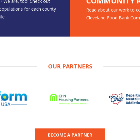
COMMUNITY R
? We are, too! Check out
 populations for each county
Read about our work to co
le!
Cleveland Food Bank Com
OUR PARTNERS
BECOME A PARTNER