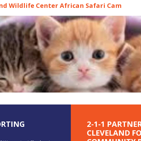
d Wildlife Center African Safari Cam
ORTING
2-1-1 PARTNE
CLEVELAND F