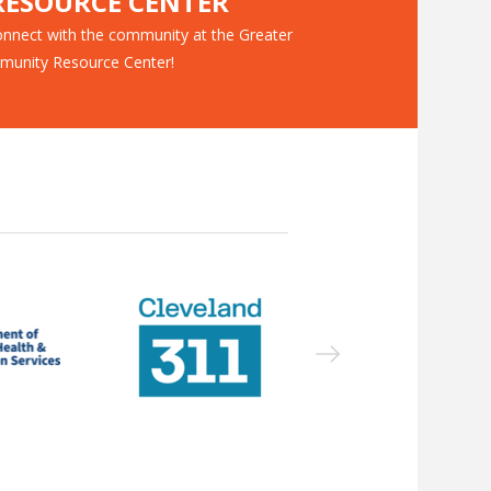
ESOURCE CENTER
nnect with the community at the Greater
munity Resource Center!