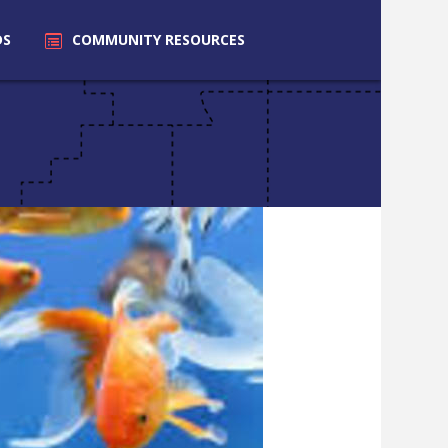
DS
COMMUNITY
RESOURCES