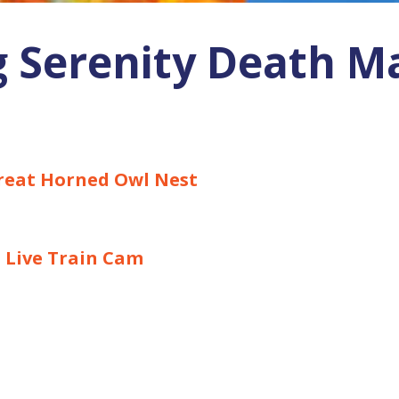
 Serenity Death M
Great Horned Owl Nest
n Live Train Cam