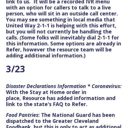
link to us. It will be a recorded IVR menu
with an option for callers to talk to a live
person, who will sit in an outside call center.
You may see something in local media that
United Way 2-1-1 is helping with this effort,
but you will not currently be handling the
calls.
(S
ome folks will inevitably dial 2-1-1 for
this information. Some options are already in
Refer, however the resource team will be
adding additional information.)
3/23
Disaster Declarations Information * Coronavirus:
With the Stay at Home order in
place, Resource has added information and
link to the state's FAQ to Refer.
Food Pantries
: The National Guard has been
dispatched to the Greater Cleveland
Foodbank, but this is only to act as additional