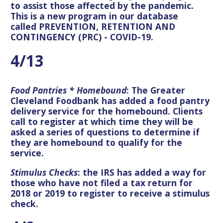
to assist those affected by the pandemic.
This is a new program in our database
called PREVENTION, RETENTION AND
CONTINGENCY (PRC) - COVID-19.
4/13
Food Pantries
* Homebound
: The Greater
Cleveland Foodbank has added a food pantry
delivery service for the homebound. Clients
call to register at which time they will be
asked a series of questions to determine if
they are homebound to qualify for the
service.
Stimulus Checks
: the IRS has added a way for
those who have not filed a tax return for
2018 or 2019 to register to receive a stimulus
check.