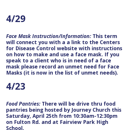
4/29
Face Mask Instruction/Information:
This term
will connect you with a a link to the Centers
for Disease Control website with instructions
on how to make and use a face mask. If you
speak to a client who is in need of a face
mask please record an unmet need for Face
Masks (it is now in the list of unmet needs).
4/23
Food Pantries:
There will be drive thru food
pantries being hosted by Journey Church this
Saturday, April 25th from 10:30am-12:30pm
on Fulton Rd. and at Fairview Park High
School.