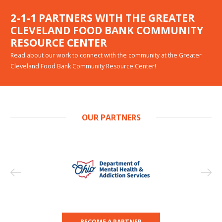
2-1-1 PARTNERS WITH THE GREATER
CLEVELAND FOOD BANK COMMUNITY
RESOURCE CENTER
Read about our work to connect with the community at the Greater
Cleveland Food Bank Community Resource Center!
OUR PARTNERS
BECOME A PARTNER