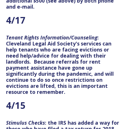
additional $500 (see above) by both phone
and e-mail.
4/17
Tenant Rights Information/Counseling
:
Cleveland Legal Aid Society's services can
help tenants who are facing evictions or
need help/advice for dealing with their
landlords. Because referrals for rent
payment assistance have gone up
significantly during the pandemic, and will
continue to do so once restrictions on
evictions are lifted, this is an important
resource to remember.
4/15
Stimulus Checks
: the IRS has added a way for
those who have filed a tax return for 2018