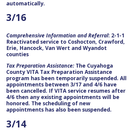
automatically.
3/16
Comprehensive Information and Referral
: 2-1-1
Reactivated service to Coshocton, Crawford,
Erie, Hancock, Van Wert and Wyandot
counties
Tax Preparation Assistance:
The Cuyahoga
County VITA Tax Preparation Assistance
program has been temporarily suspended. All
appointments between 3/17 and 4/6 have
been cancelled. If VITA service resumes after
4/6 then any existing appointments will be
honored. The scheduling of new
appointments has also been suspended.
3/14