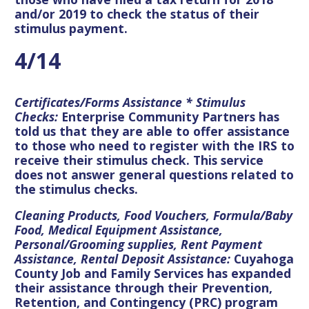
and/or 2019 to check the status of their
stimulus payment.
4/14
Certificates/Forms Assistance * Stimulus
Checks:
Enterprise Community Partners has
told us that they are able to offer assistance
to those who need to register with the IRS to
receive their stimulus check. This service
does not answer general questions related to
the stimulus checks.
Cleaning Products, Food Vouchers, Formula/Baby
Food, Medical Equipment Assistance,
Personal/Grooming supplies, Rent Payment
Assistance, Rental Deposit Assistance:
Cuyahoga
County Job and Family Services has expanded
their assistance through their Prevention,
Retention, and Contingency (PRC) program