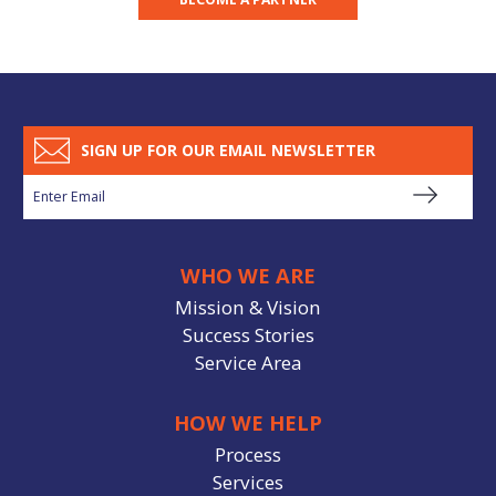
SIGN UP FOR OUR EMAIL NEWSLETTER
WHO WE ARE
Mission & Vision
Success Stories
Service Area
HOW WE HELP
Process
Services