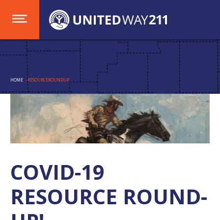
HOME
- RESOURCEROUNDUP
COVID-19
RESOURCE ROUND-