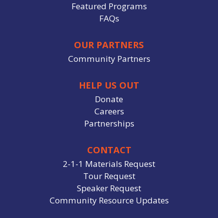
Featured Programs
FAQs
OUR PARTNERS
Community Partners
HELP US OUT
Donate
Careers
Partnerships
CONTACT
2-1-1 Materials Request
Tour Request
Speaker Request
Community Resource Updates