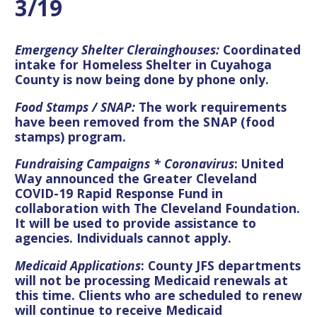
3/19
Emergency Shelter Clerainghouses:
Coordinated
intake for Homeless Shelter in Cuyahoga
County is now being done by phone only.
Food Stamps / SNAP:
The work requirements
have been removed from the SNAP (food
stamps) program
.
Fundraising Campaigns * Coronavirus
: United
Way announced the Greater Cleveland
COVID-19 Rapid Response Fund in
collaboration with The Cleveland Foundation.
It will be used to provide assistance to
agencies. Individuals cannot apply.
Medicaid Applications
: County JFS departments
will not be processing Medicaid renewals at
this time. Clients who are scheduled to renew
will continue to receive Medicaid