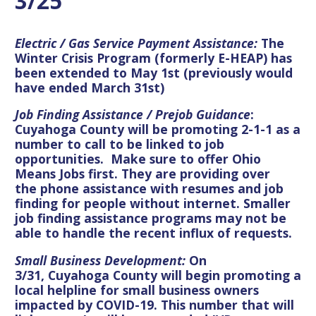
3/25
Electric / Gas Service Payment Assistance:
The
Winter Crisis Program (formerly E-HEAP) has
been extended to May 1st (previously would
have ended March 31st)
Job Finding Assistance / Prejob Guidance
:
Cuyahoga County will be promoting 2-1-1 as a
number to call to be linked to job
opportunities. Make sure to offer Ohio
Means Jobs first
. They are providing over
the
phone assistance with resumes and job
finding for people without internet. Smaller
job finding assistance programs may not be
able to handle the recent influx of requests.
Small Business Development:
On
3/31,
Cuyahoga County will begin promoting a
local helpline for small business owners
impacted by COVID-19
. This number that will