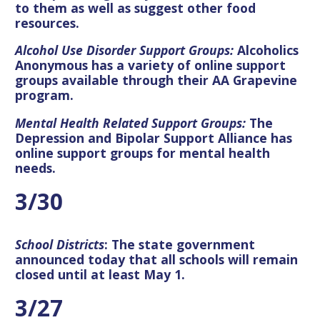
to them as well as suggest other food
resources.
Alcohol Use Disorder Support Groups:
Alcoholics
Anonymous has a variety of online support
groups available through their AA Grapevine
program.
Mental Health Related Support Groups
:
The
Depression and Bipolar Support Alliance has
online support groups for mental health
needs.
3/30
School Districts
: The state government
announced today that all schools will remain
closed until at least May 1.
3/27