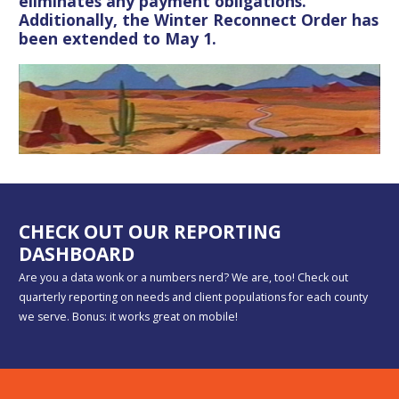
eliminates any payment obligations.
Additionally, the Winter Reconnect Order has
been extended to May 1.
CHECK OUT OUR REPORTING
DASHBOARD
Are you a data wonk or a numbers nerd? We are, too! Check out
quarterly reporting on needs and client populations for each county
we serve. Bonus: it works great on mobile!