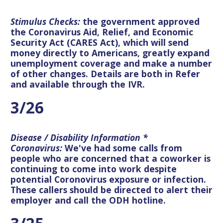
Stimulus Checks:
the government approved
the Coronavirus Aid, Relief, and Economic
Security Act (CARES Act), which will send
money directly to Americans, greatly expand
unemployment coverage and make a number
of other changes. Details are both in Refer
and available through the IVR.
3/26
Disease / Disability Information *
Coronavirus:
We've had some calls from
people who are concerned that a coworker is
continuing to come into work despite
potential Coronovirus exposure or infection.
These callers should be directed to alert their
employer and call the ODH hotline.