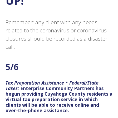
UP!
Remember: any client with any needs
related to the coronavirus or coronavirus
closures should be recorded as a disaster
call.
5/6
Tax Preparation Assistance * Federal/State
Taxes:
Enterprise Community Partners has
begun providing Cuyahoga County residents a
virtual tax preparation service in which
clients will be able to receive online and
over-the-phone assistance.