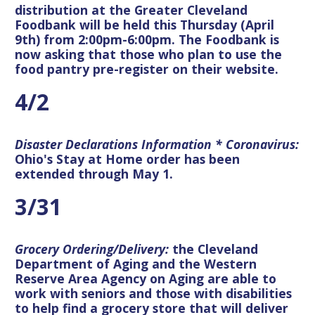
distribution at the Greater Cleveland
Foodbank will be held this Thursday (April
9th) from 2:00pm-6:00pm. The Foodbank is
now asking that those who plan to use the
food pantry pre-register on their website.
4/2
Disaster Declarations Information * Coronavirus:
Ohio's Stay at Home order has been
extended through May 1.
3/31
Grocery Ordering/Delivery:
the Cleveland
Department of Aging and the Western
Reserve Area Agency on Aging are able to
work with seniors and those with disabilities
to help find a grocery store that will deliver