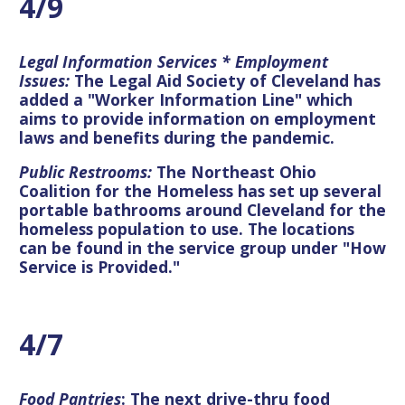
4/9
Legal Information Services * Employment
Issues:
The Legal Aid Society of Cleveland has
added a "Worker Information Line" which
aims to provide information on employment
laws and benefits during the pandemic.
Public Restrooms:
The Northeast Ohio
Coalition for the Homeless has set up several
portable bathrooms around Cleveland for the
homeless population to use.
The locations
can be found in the service group under "How
Service is Provided."
4/7
Food Pantries
: The next drive-thru food