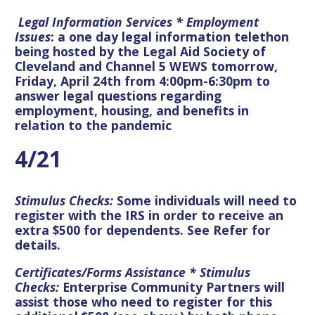
Legal Information Services * Employment
Issues
: a one day legal information telethon
being hosted by the Legal Aid Society of
Cleveland and Channel 5 WEWS tomorrow,
Friday, April 24th from 4:00pm-6:30pm to
answer legal questions regarding
employment, housing, and benefits in
relation to the pandemic
4/21
Stimulus Checks:
Some individuals will need to
register with the IRS in order to receive an
extra $500 for dependents. See Refer for
details.
Certificates/Forms Assistance * Stimulus
Checks:
Enterprise Community Partners will
assist those who need to register for this