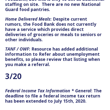
staffing on site. There are no new National
Guard food pantries.
Home Delivered Meals
: Despite current
rumors, the Food Bank does not currently
have a service which provides direct
deliveries of groceries or meals to seniors or
other individuals.
TANF / OWF
: Resource has added additional
information to Refer about unemployment
benefits, so please review that listing when
you make a referral.
3/20
Federal Income Tax Information * General
: The
deadline to file a federal income tax return
has been extended to July 15th, 2020.