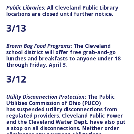
Public Libraries:
All Cleveland Public Library
locations are closed until further notice.
3/13
Brown Bag Food Programs
: The Cleveland
school district will offer
free grab-and-go
lunches and breakfasts to anyone under 18
through Friday, April 3
.
3/12
Utility Disconnection Protection
: The Public
Utilities Commission of Ohio (PUCO)
has
suspended utility disconnections
from
regulated providers. Cleveland Public Power
and the Cleveland Water Dept. have also put
a stop on all disconnections. Neither order