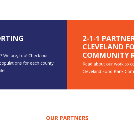
ORTING
2-1-1 PARTNE
CLEVELAND F
COMMUNITY R
? We are, too! Check out
 populations for each county
Read about our work to co
le!
Cleveland Food Bank Com
OUR PARTNERS