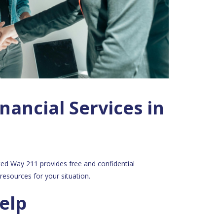
nancial Services in
ited Way 211 provides free and confidential
resources for your situation.
elp