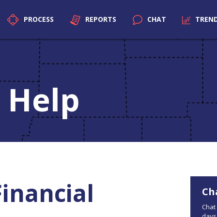
PROCESS
REPORTS
CHAT
TREN
 Help
Financial
Ch
Chat 
days