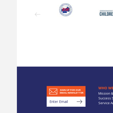
WHO WE
SIGN UP FOR OUR
Mission &
EMAIL NEWSLETTER
Success S
Service A