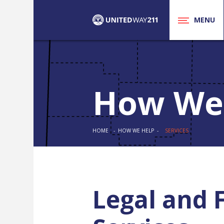
MENU
How We
HOME
- HOW WE HELP -
SERVICES
Legal and 