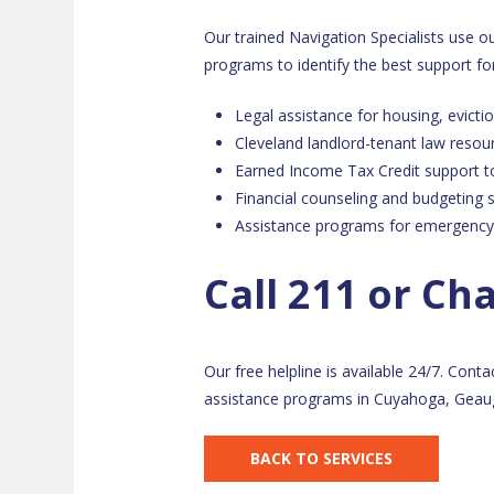
Our trained Navigation Specialists use 
programs to identify the best support for
Legal assistance for housing, evictio
Cleveland landlord-tenant law resou
Earned Income Tax Credit support t
Financial counseling and budgeting 
Assistance programs for emergency
Call 211 or Ch
Our free helpline is available 24/7. Conta
assistance programs in Cuyahoga, Geaug
BACK TO SERVICES