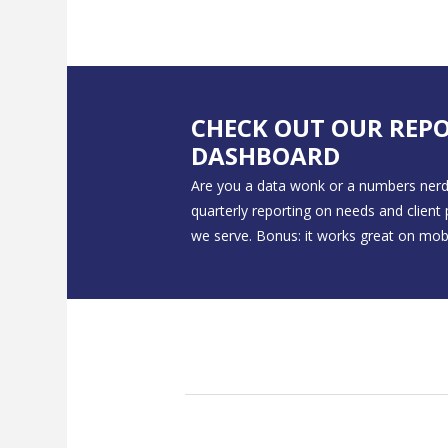
CHECK OUT OUR REP
DASHBOARD
Are you a data wonk or a numbers nerd
quarterly reporting on needs and client
we serve. Bonus: it works great on mobi