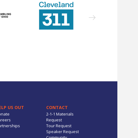
ELP US OUT
CONTACT
onate
2-1-1 Materials
reers
Request
rtnerships
Tour Request
Speaker Request
Community