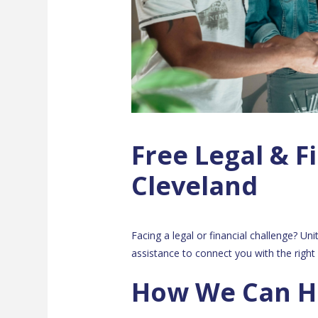
Free Legal & Fi
Cleveland
Facing a legal or financial challenge? Un
assistance to connect you with the right 
How We Can H