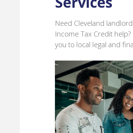
Services
Need Cleveland landlord-
Income Tax Credit help?
you to local legal and fin