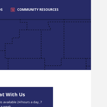
DS
COMMUNITY
RESOURCES
at With Us
is available 24 hours a day, 7
 a week.