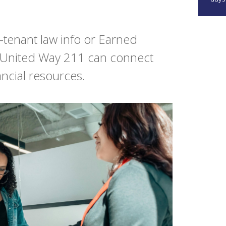
tenant law info or Earned
 United Way 211 can connect
ancial resources.