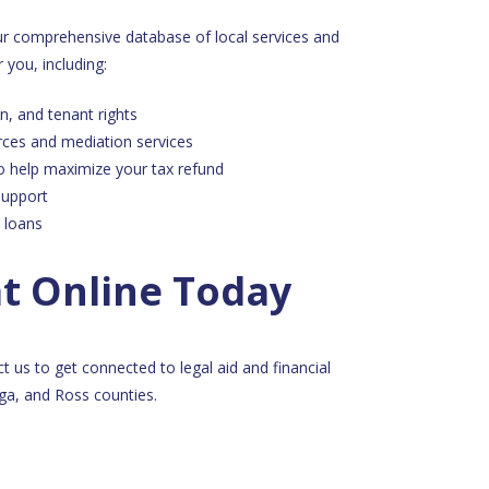
our comprehensive database of local services and
 you, including:
n, and tenant rights
rces and mediation services
o help maximize your tax refund
support
 loans
at Online Today
ct us to get connected to legal aid and financial
a, and Ross counties.