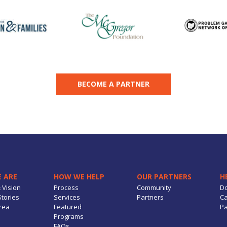
BECOME A PARTNER
 ARE
HOW WE HELP
OUR PARTNERS
H
 Vision
Process
Community
D
tories
Services
Partners
Ca
rea
Featured
Pa
Programs
FAQs