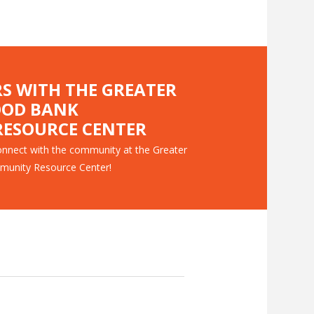
RS WITH THE GREATER
OOD BANK
ESOURCE CENTER
nnect with the community at the Greater
munity Resource Center!