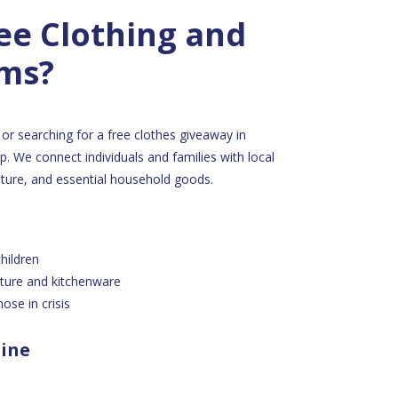
ee Clothing and
ems?
or searching for a free clothes giveaway in
. We connect individuals and families with local
niture, and essential household goods.
hildren
iture and kitchenware
ose in crisis
line