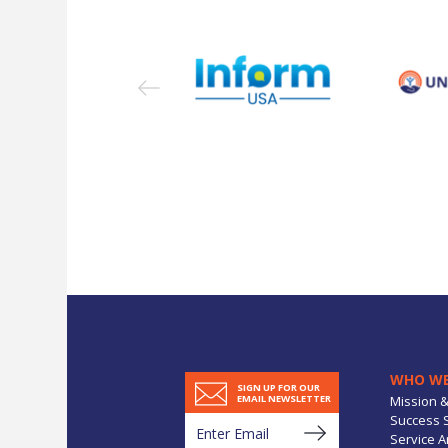
WHO WE
SIGN UP FOR OUR
Mission &
EMAIL NEWSLETTER
Success S
Service A