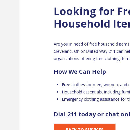
Looking for Fr
Household It
Are you in need of free household items 
Cleveland, Ohio? United Way 211 can help
organizations offering free clothing, fur
How We Can Help
Free clothes for men, women, and c
Household essentials, including furn
Emergency clothing assistance for th
Dial 211 today or chat on
BACK TO SERVICES