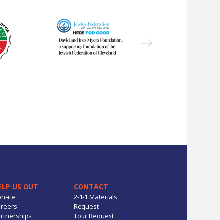
ELP US OUT
CONTACT
onate
2-1-1 Materials
reers
Request
rtnerships
Tour Request