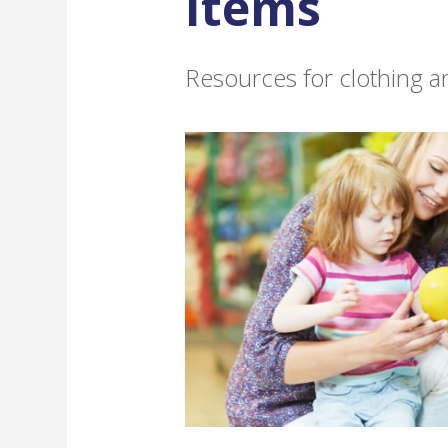
Items
Resources for clothing 