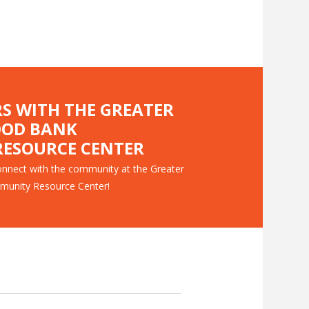
RS WITH THE GREATER
OOD BANK
ESOURCE CENTER
nnect with the community at the Greater
munity Resource Center!