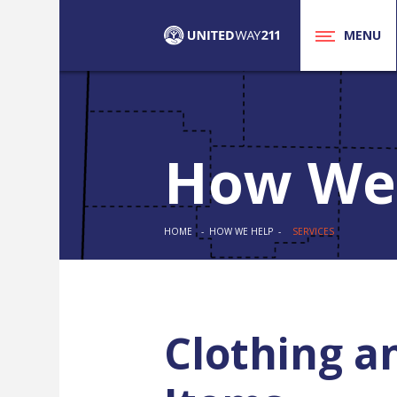
MENU
How We
HOME
- HOW WE HELP -
SERVICES
Clothing a