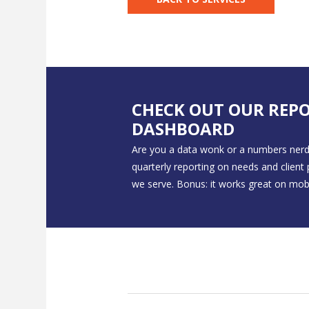
CHECK OUT OUR REP
DASHBOARD
Are you a data wonk or a numbers nerd
quarterly reporting on needs and client
we serve. Bonus: it works great on mobi