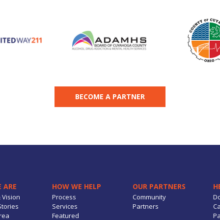
BECOME A PARTNER
 ARE
HOW WE HELP
OUR PARTNERS
H
 Vision
Process
Community
D
tories
Services
Partners
Ca
rea
Featured
Pa