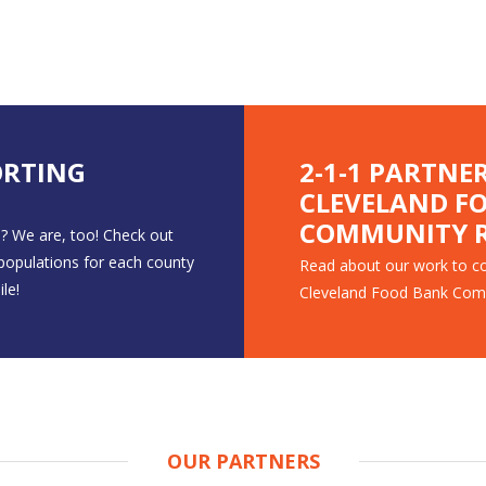
ORTING
2-1-1 PARTNE
CLEVELAND F
COMMUNITY R
? We are, too! Check out
 populations for each county
Read about our work to co
le!
Cleveland Food Bank Com
OUR PARTNERS