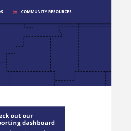
DS
COMMUNITY
RESOURCES
eck out our
porting dashboard