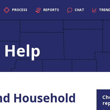
PROCESS
REPORTS
CHAT
TREN
 Help
nd Household
Ch
re