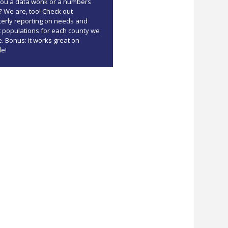
you a data wonk or a numbers
? We are, too! Check out
terly reporting on needs and
t populations for each county we
. Bonus: it works great on
le!