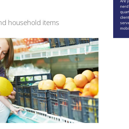
Are 
nerd
quar
clien
and household items
serve
mobi