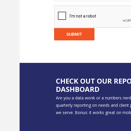
SUBMIT
CHECK OUT OUR REP
DASHBOARD
Are you a data wonk or a numbers nerd
quarterly reporting on needs and client
we serve. Bonus: it works great on mobi