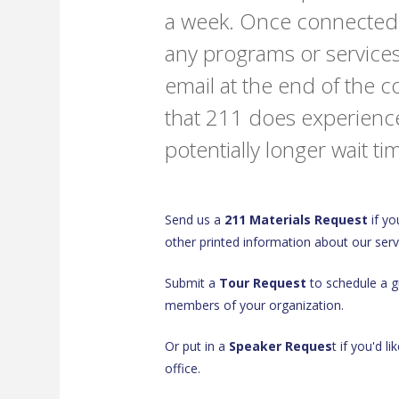
a week. Once connected t
any programs or services
email at the end of the 
that 211 does experienc
potentially longer wait 
Send us a
211 Materials Request
if yo
other printed information about our serv
Submit a
Tour Request
to schedule a gu
members of your organization.
Or put in a
Speaker Reques
t if you'd l
office.