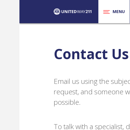
MENU
Contact Us
Email us using the subjec
request, and someone wil
possible.
To talk with a specialist,