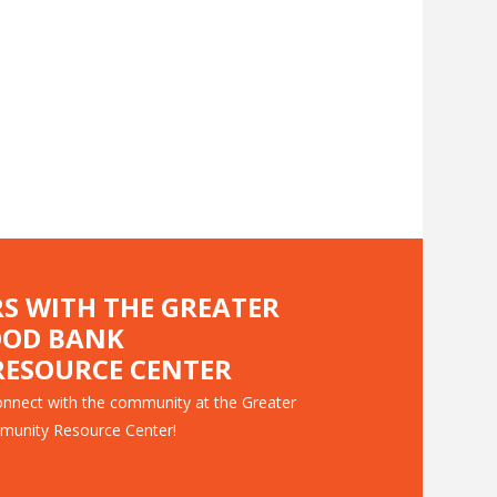
RS WITH THE GREATER
OOD BANK
ESOURCE CENTER
nnect with the community at the Greater
munity Resource Center!