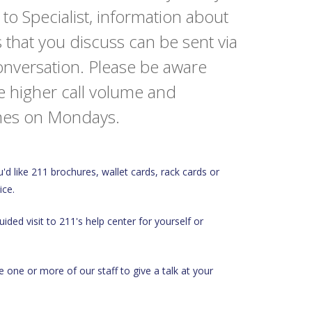
o Specialist, information about
 that you discuss can be sent via
conversation. Please be aware
e higher call volume and
times on Mondays.
u'd like 211 brochures, wallet cards, rack cards or
ice.
ided visit to 211's help center for yourself or
ike one or more of our staff to give a talk at your