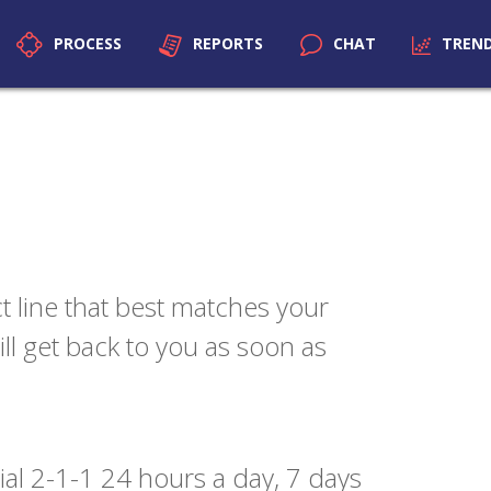
PROCESS
REPORTS
CHAT
TREN
t line that best matches your
l get back to you as soon as
 dial 2-1-1 24 hours a day, 7 days