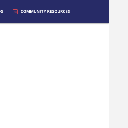
DS
COMMUNITY
RESOURCES