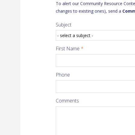
To alert our Community Resource Content
changes to existing ones), send a
Comm
Subject
First Name
*
Phone
Comments