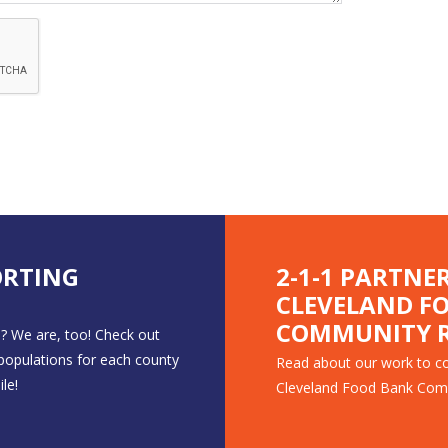
ORTING
2-1-1 PARTNE
CLEVELAND F
COMMUNITY R
? We are, too! Check out
 populations for each county
Read about our work to co
le!
Cleveland Food Bank Com