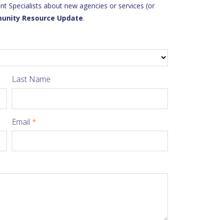
 Specialists about new agencies or services (or
unity Resource Update
.
Last Name
Email
*