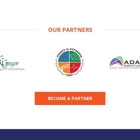
OUR PARTNERS
BECOME A PARTNER